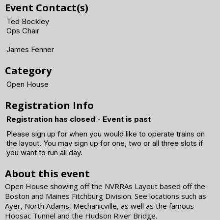
Event Contact(s)
Ted Bockley
Ops Chair
James Fenner
Category
Open House
Registration Info
Registration has closed - Event is past
Please sign up for when you would like to operate trains on
the layout. You may sign up for one, two or all three slots if
you want to run all day.
About this event
Open House showing off the NVRRAs Layout based off the
Boston and Maines Fitchburg Division. See locations such as
Ayer, North Adams, Mechanicville, as well as the famous
Hoosac Tunnel and the Hudson River Bridge.