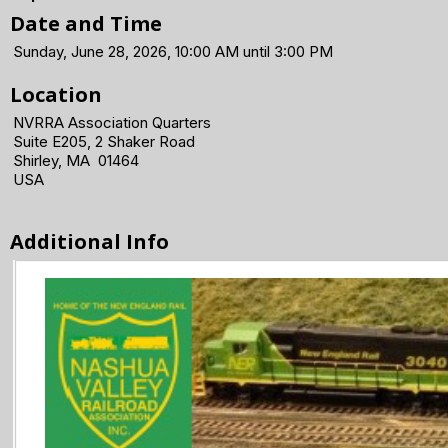
Date and Time
Sunday, June 28, 2026, 10:00 AM until 3:00 PM
Location
NVRRA Association Quarters
Suite E205, 2 Shaker Road
Shirley, MA 01464
USA
Additional Info