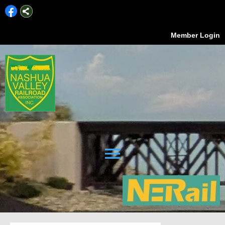
Member Login
menu