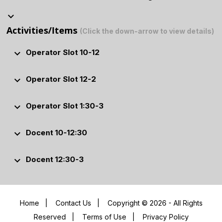
keyboard_arrow_down
Activities/Items
(Click the down-arrow to view details)
keyboard_arrow_down
Operator Slot 10-12
keyboard_arrow_down
Operator Slot 12-2
keyboard_arrow_down
Operator Slot 1:30-3
keyboard_arrow_down
Docent 10-12:30
keyboard_arrow_down
Docent 12:30-3
Home
|
Contact Us
|
Copyright © 2026 - All Rights
Reserved
|
Terms of Use
|
Privacy Policy