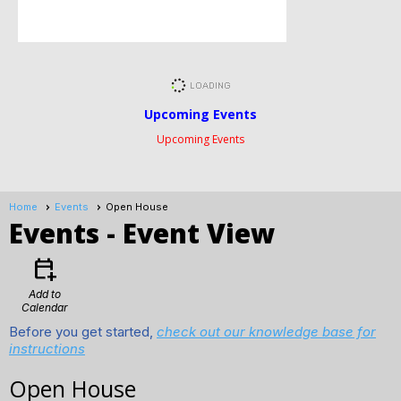
Upcoming Events
Upcoming Events
Home
Events
Open House
Events
- Event View
calendar_add_on
Add to
Calendar
Before you get started,
check out our knowledge base for
instructions
Open House